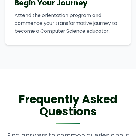
Begin Your Journey
Attend the orientation program and
commence your transformative journey to
become a Computer Science educator.
Frequently Asked
Questions
Find answers to common queries about