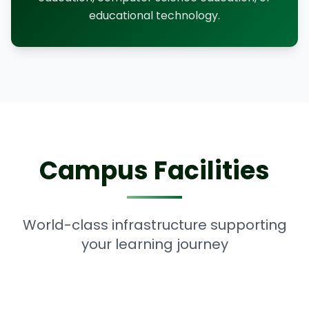
educational technology.
Campus Facilities
World-class infrastructure supporting
your learning journey
Computer Lab