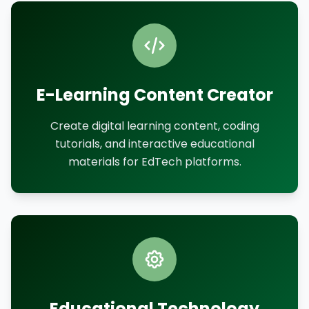
E-Learning Content Creator
Create digital learning content, coding
tutorials, and interactive educational
materials for EdTech platforms.
Educational Technology