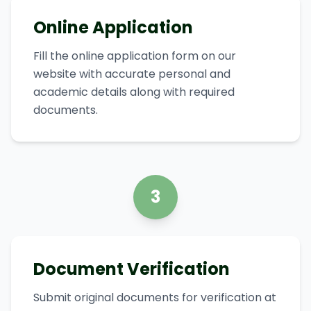
Online Application
Fill the online application form on our
website with accurate personal and
academic details along with required
documents.
3
Document Verification
Submit original documents for verification at