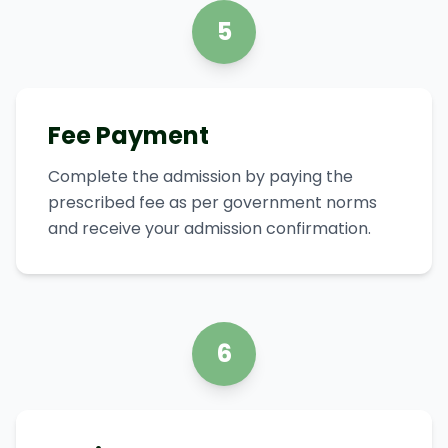
5
Fee Payment
Complete the admission by paying the
prescribed fee as per government norms
and receive your admission confirmation.
6