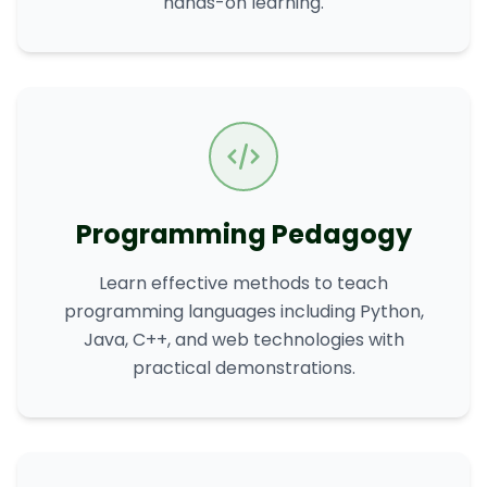
hands-on learning.
Programming Pedagogy
Learn effective methods to teach
programming languages including Python,
Java, C++, and web technologies with
practical demonstrations.