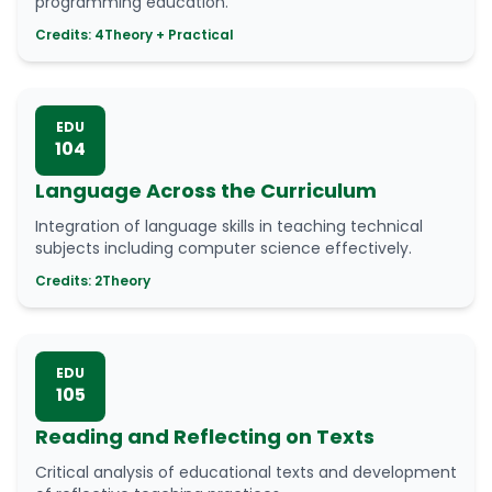
programming education.
Credits: 4
Theory + Practical
EDU
104
Language Across the Curriculum
Integration of language skills in teaching technical
subjects including computer science effectively.
Credits: 2
Theory
EDU
105
Reading and Reflecting on Texts
Critical analysis of educational texts and development