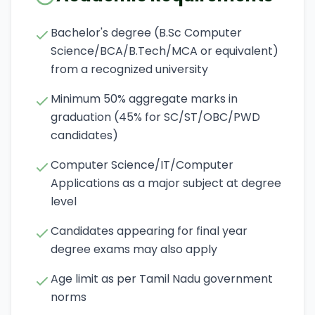
Bachelor's degree (B.Sc Computer
Science/BCA/B.Tech/MCA or equivalent)
from a recognized university
Minimum 50% aggregate marks in
graduation (45% for SC/ST/OBC/PWD
candidates)
Computer Science/IT/Computer
Applications as a major subject at degree
level
Candidates appearing for final year
degree exams may also apply
Age limit as per Tamil Nadu government
norms