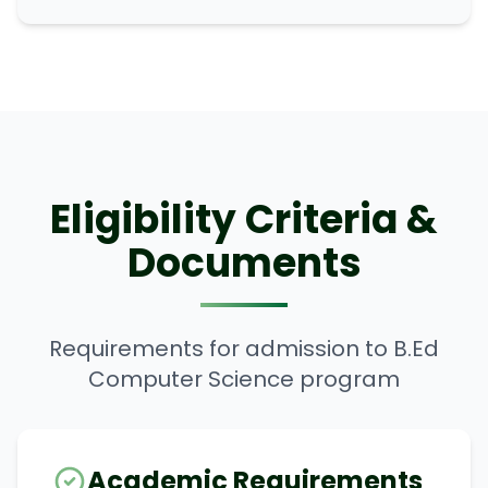
Eligibility Criteria &
Documents
Requirements for admission to B.Ed
Computer Science program
Academic Requirements