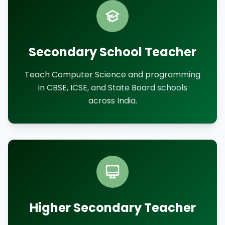
Secondary School Teacher
Teach Computer Science and programming
in CBSE, ICSE, and State Board schools
across India.
Higher Secondary Teacher