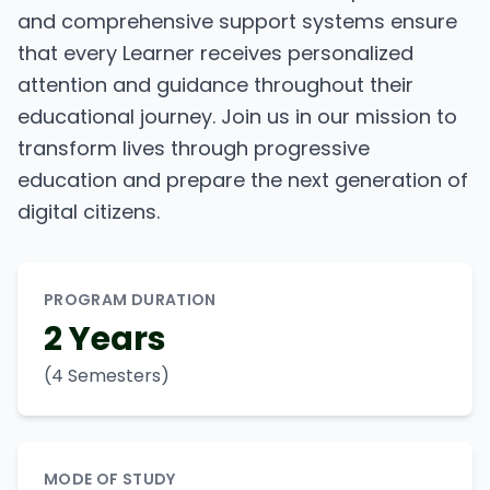
and comprehensive support systems ensure
that every Learner receives personalized
attention and guidance throughout their
educational journey. Join us in our mission to
transform lives through progressive
education and prepare the next generation of
digital citizens.
PROGRAM DURATION
2 Years
(4 Semesters)
MODE OF STUDY