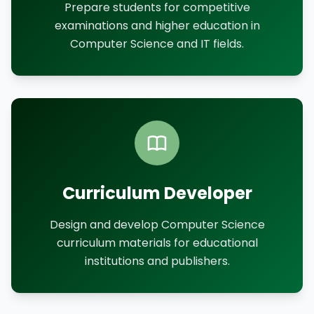
Prepare students for competitive
examinations and higher education in
Computer Science and IT fields.
Curriculum Developer
Design and develop Computer Science
curriculum materials for educational
institutions and publishers.