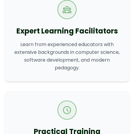
Expert Learning Facilitators
Learn from experienced educators with
extensive backgrounds in computer science,
software development, and modern
pedagogy.
Practical Training