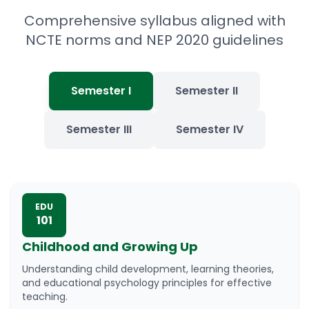
Comprehensive syllabus aligned with
NCTE norms and NEP 2020 guidelines
Semester I
Semester II
Semester III
Semester IV
EDU
101
Childhood and Growing Up
Understanding child development, learning theories,
and educational psychology principles for effective
teaching.