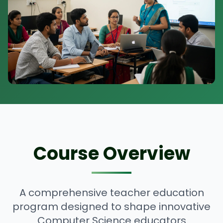
Course Overview
A comprehensive teacher education
program designed to shape innovative
Computer Science educators