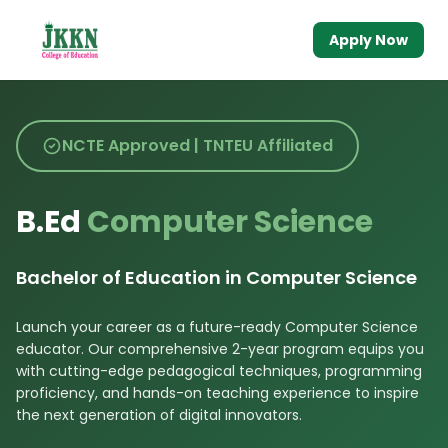
Apply Now
NCTE Approved | TNTEU Affiliated
B.Ed
Computer Science
Bachelor of Education in Computer Science
Launch your career as a future-ready Computer Science
educator. Our comprehensive 2-year program equips you
with cutting-edge pedagogical techniques, programming
proficiency, and hands-on teaching experience to inspire
the next generation of digital innovators.