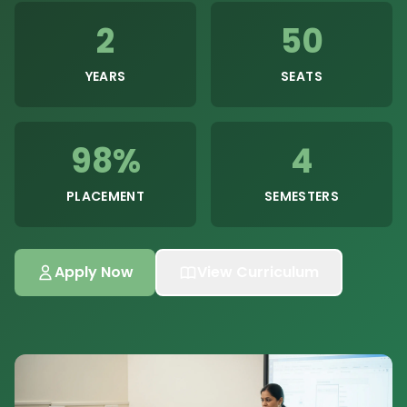
2
50
YEARS
SEATS
98%
4
PLACEMENT
SEMESTERS
Apply Now
View Curriculum