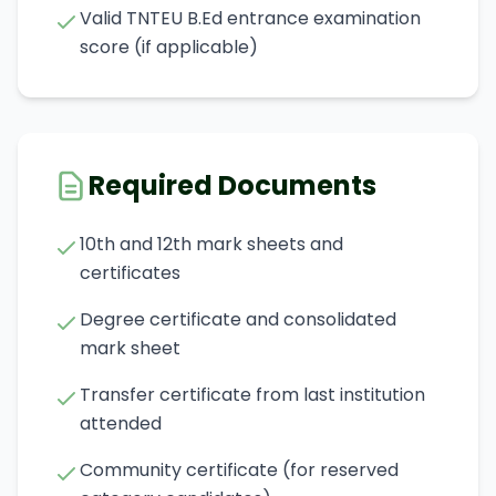
Valid TNTEU B.Ed entrance examination
score (if applicable)
Required Documents
10th and 12th mark sheets and
certificates
Degree certificate and consolidated
mark sheet
Transfer certificate from last institution
attended
Community certificate (for reserved