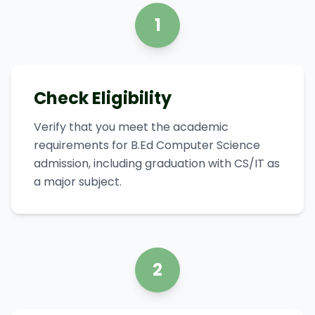
1
Check Eligibility
Verify that you meet the academic
requirements for B.Ed Computer Science
admission, including graduation with CS/IT as
a major subject.
2