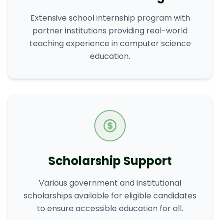
Extensive school internship program with
partner institutions providing real-world
teaching experience in computer science
education.
Scholarship Support
Various government and institutional
scholarships available for eligible candidates
to ensure accessible education for all.