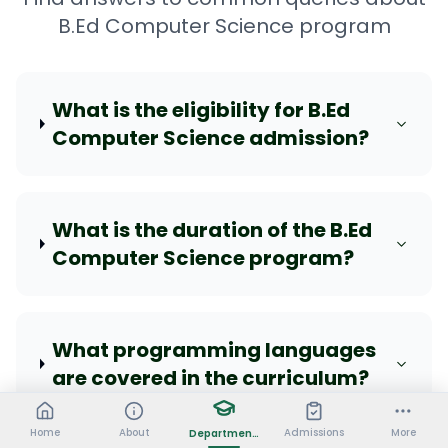
B.Ed Computer Science program
What is the eligibility for B.Ed
Computer Science admission?
What is the duration of the B.Ed
Computer Science program?
What programming languages
are covered in the curriculum?
Home
About
Admissions
More
Departments