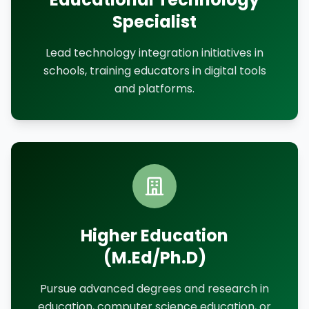
Specialist
Lead technology integration initiatives in
schools, training educators in digital tools
and platforms.
Higher Education
(M.Ed/Ph.D)
Pursue advanced degrees and research in
education, computer science education, or