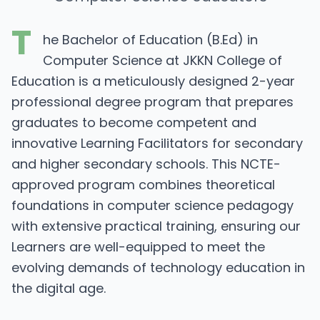
T
he Bachelor of Education (B.Ed) in
Computer Science at JKKN College of
Education is a meticulously designed 2-year
professional degree program that prepares
graduates to become competent and
innovative Learning Facilitators for secondary
and higher secondary schools. This NCTE-
approved program combines theoretical
foundations in computer science pedagogy
with extensive practical training, ensuring our
Learners are well-equipped to meet the
evolving demands of technology education in
the digital age.