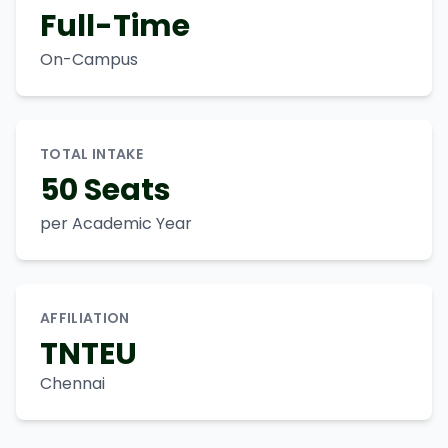
Full-Time
On-Campus
TOTAL INTAKE
50 Seats
per Academic Year
AFFILIATION
TNTEU
Chennai