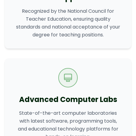
Recognized by the National Council for
Teacher Education, ensuring quality
standards and national acceptance of your
degree for teaching positions.
Advanced Computer Labs
State-of-the-art computer laboratories
with latest software, programming tools,
and educational technology platforms for