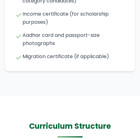
category candidates)
Income certificate (for scholarship
purposes)
Aadhar card and passport-size
photographs
Migration certificate (if applicable)
Curriculum Structure