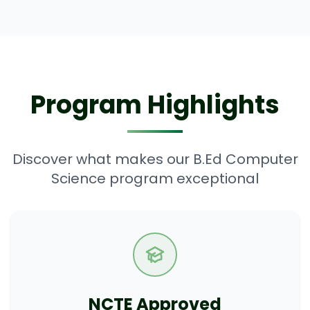
Program Highlights
Discover what makes our B.Ed Computer
Science program exceptional
NCTE Approved