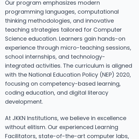
Our program emphasizes modern
programming languages, computational
thinking methodologies, and innovative
teaching strategies tailored for Computer
Science education. Learners gain hands-on
experience through micro-teaching sessions,
school internships, and technology-
integrated activities. The curriculum is aligned
with the National Education Policy (NEP) 2020,
focusing on competency-based learning,
coding education, and digital literacy
development.
At JKKN Institutions, we believe in excellence
without elitism. Our experienced Learning
Facilitators, state-of-the-art computer labs,