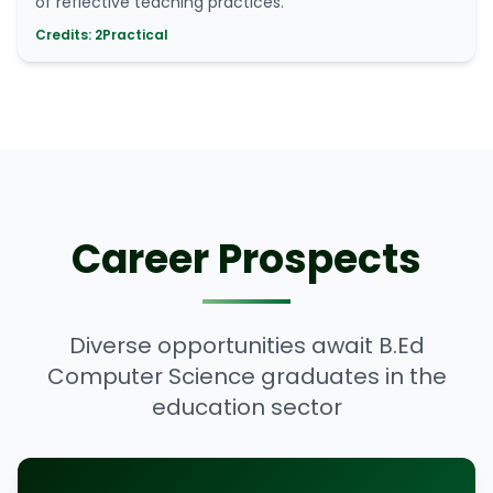
of reflective teaching practices.
Credits: 2
Practical
Career Prospects
Diverse opportunities await B.Ed
Computer Science graduates in the
education sector