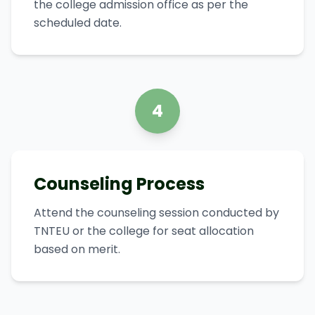
the college admission office as per the
scheduled date.
4
Counseling Process
Attend the counseling session conducted by
TNTEU or the college for seat allocation
based on merit.