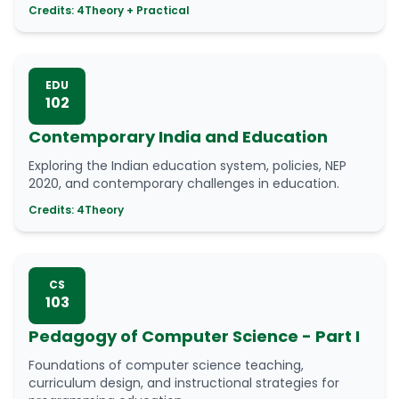
Credits: 4
Theory + Practical
EDU
102
Contemporary India and Education
Exploring the Indian education system, policies, NEP
2020, and contemporary challenges in education.
Credits: 4
Theory
CS
103
Pedagogy of Computer Science - Part I
Foundations of computer science teaching,
curriculum design, and instructional strategies for