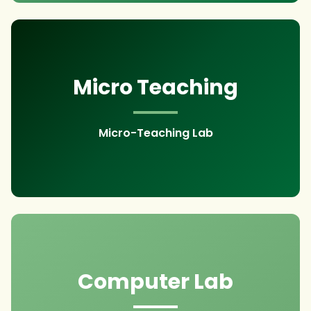
Micro Teaching
Micro-Teaching Lab
Computer Lab