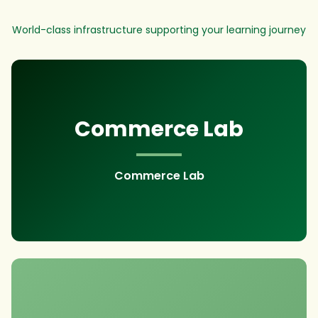
World-class infrastructure supporting your learning journey
Commerce Lab
Commerce Lab