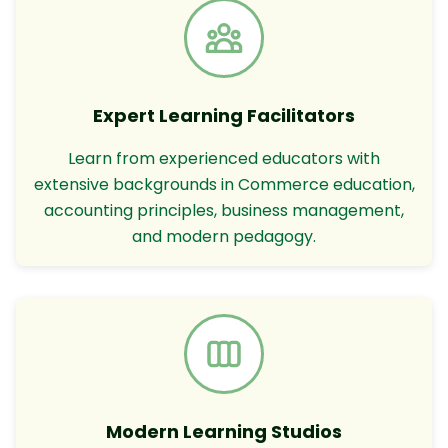
Expert Learning Facilitators
Learn from experienced educators with
extensive backgrounds in Commerce education,
accounting principles, business management,
and modern pedagogy.
Modern Learning Studios