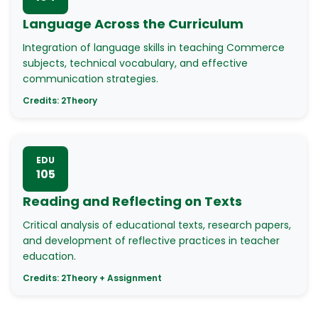
Language Across the Curriculum
Integration of language skills in teaching Commerce
subjects, technical vocabulary, and effective
communication strategies.
Credits:
2
Theory
EDU
105
Reading and Reflecting on Texts
Critical analysis of educational texts, research papers,
and development of reflective practices in teacher
education.
Credits:
2
Theory + Assignment