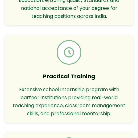
Education, ensuring quality standards and
national acceptance of your degree for
teaching positions across India.
Practical Training
Extensive school internship program with
partner institutions providing real-world
teaching experience, classroom management
skills, and professional mentorship.