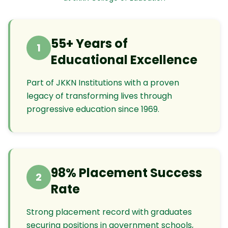
55+ Years of
1
Educational Excellence
Part of JKKN Institutions with a proven
legacy of transforming lives through
progressive education since 1969.
98% Placement Success
2
Rate
Strong placement record with graduates
securing positions in government schools,