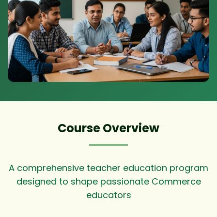
Course Overview
A comprehensive teacher education program
designed to shape passionate Commerce
educators