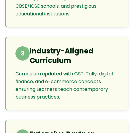
CBSE/ICSE schools, and prestigious
educational institutions.
Industry-Aligned
3
Curriculum
Curriculum updated with GST, Tally, digital
finance, and e-commerce concepts
ensuring Learners teach contemporary
business practices.