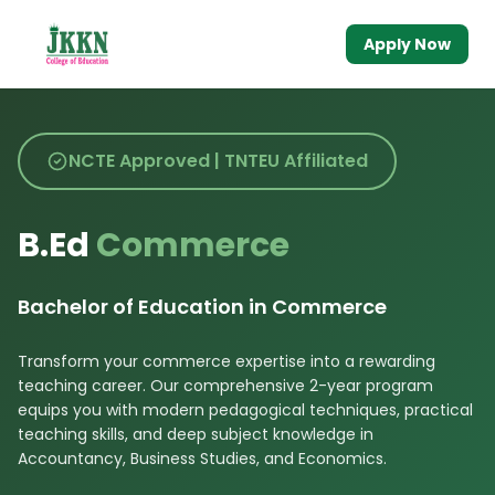
Apply Now
NCTE Approved | TNTEU Affiliated
B.Ed
Commerce
Bachelor of Education in Commerce
Transform your commerce expertise into a rewarding
teaching career. Our comprehensive 2-year program
equips you with modern pedagogical techniques, practical
teaching skills, and deep subject knowledge in
Accountancy, Business Studies, and Economics.