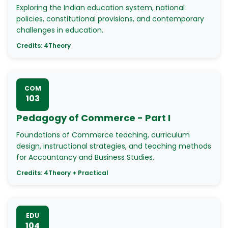
Exploring the Indian education system, national
policies, constitutional provisions, and contemporary
challenges in education.
Credits:
4
Theory
COM
103
Pedagogy of Commerce - Part I
Foundations of Commerce teaching, curriculum
design, instructional strategies, and teaching methods
for Accountancy and Business Studies.
Credits:
4
Theory + Practical
EDU
104