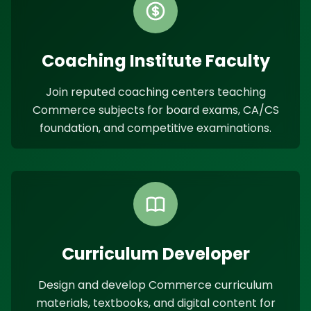
Coaching Institute Faculty
Join reputed coaching centers teaching
Commerce subjects for board exams, CA/CS
foundation, and competitive examinations.
Curriculum Developer
Design and develop Commerce curriculum
materials, textbooks, and digital content for