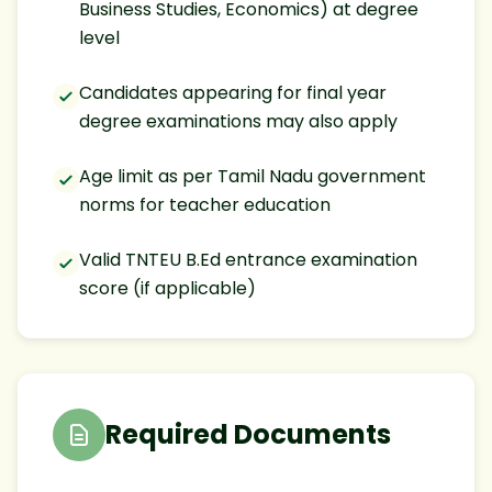
Business Studies, Economics) at degree
level
Candidates appearing for final year
degree examinations may also apply
Age limit as per Tamil Nadu government
norms for teacher education
Valid TNTEU B.Ed entrance examination
score (if applicable)
Required Documents