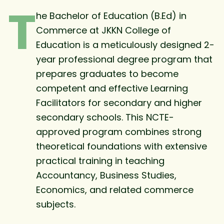
T
he Bachelor of Education (B.Ed) in
Commerce at JKKN College of
Education is a meticulously designed 2-
year professional degree program that
prepares graduates to become
competent and effective Learning
Facilitators for secondary and higher
secondary schools. This NCTE-
approved program combines strong
theoretical foundations with extensive
practical training in teaching
Accountancy, Business Studies,
Economics, and related commerce
subjects.