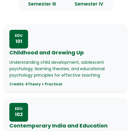
Semester III
Semester IV
EDU
101
Childhood and Growing Up
Understanding child development, adolescent
psychology, learning theories, and educational
psychology principles for effective teaching.
Credits:
4
Theory + Practical
EDU
102
Contemporary India and Education