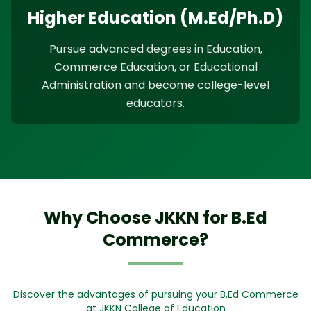
Higher Education (M.Ed/Ph.D)
Pursue advanced degrees in Education,
Commerce Education, or Educational
Administration and become college-level
educators.
Why Choose JKKN for B.Ed
Commerce?
Discover the advantages of pursuing your B.Ed Commerce
at JKKN College of Education