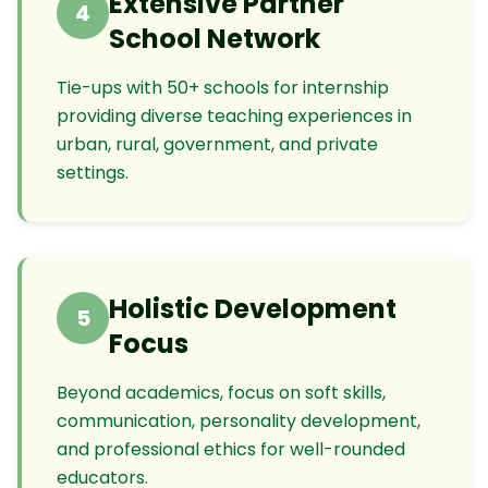
Extensive Partner
4
School Network
Tie-ups with 50+ schools for internship
providing diverse teaching experiences in
urban, rural, government, and private
settings.
Holistic Development
5
Focus
Beyond academics, focus on soft skills,
communication, personality development,
and professional ethics for well-rounded
educators.