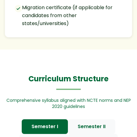
Migration certificate (if applicable for
candidates from other
states/universities)
Curriculum Structure
Comprehensive syllabus aligned with NCTE norms and NEP
2020 guidelines
Semester I
Semester II