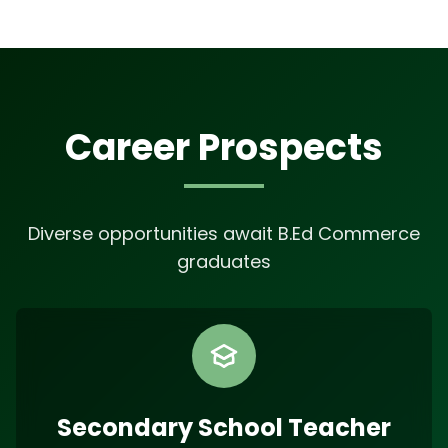
Career Prospects
Diverse opportunities await B.Ed Commerce
graduates
Secondary School Teacher