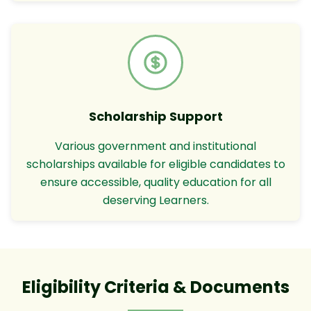
Scholarship Support
Various government and institutional
scholarships available for eligible candidates to
ensure accessible, quality education for all
deserving Learners.
Eligibility Criteria & Documents