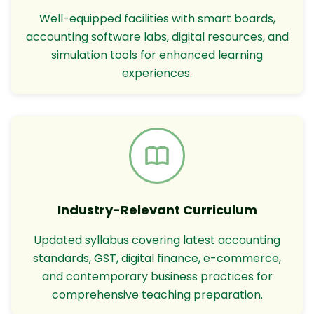
Well-equipped facilities with smart boards,
accounting software labs, digital resources, and
simulation tools for enhanced learning
experiences.
Industry-Relevant Curriculum
Updated syllabus covering latest accounting
standards, GST, digital finance, e-commerce,
and contemporary business practices for
comprehensive teaching preparation.