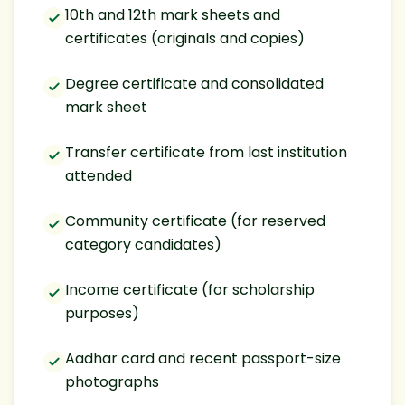
10th and 12th mark sheets and
certificates (originals and copies)
Degree certificate and consolidated
mark sheet
Transfer certificate from last institution
attended
Community certificate (for reserved
category candidates)
Income certificate (for scholarship
purposes)
Aadhar card and recent passport-size
photographs