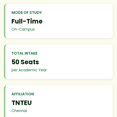
MODE OF STUDY
Full-Time
On-Campus
TOTAL INTAKE
50 Seats
per Academic Year
AFFILIATION
TNTEU
Chennai