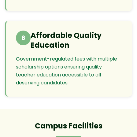
Affordable Quality
6
Education
Government-regulated fees with multiple
scholarship options ensuring quality
teacher education accessible to all
deserving candidates.
Campus Facilities