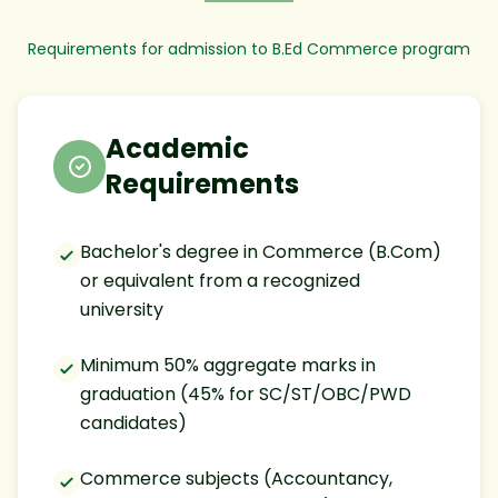
Requirements for admission to B.Ed Commerce program
Academic
Requirements
Bachelor's degree in Commerce (B.Com)
or equivalent from a recognized
university
Minimum 50% aggregate marks in
graduation (45% for SC/ST/OBC/PWD
candidates)
Commerce subjects (Accountancy,