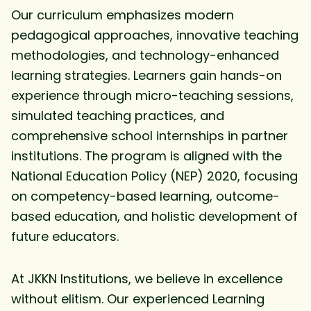
Our curriculum emphasizes modern
pedagogical approaches, innovative teaching
methodologies, and technology-enhanced
learning strategies. Learners gain hands-on
experience through micro-teaching sessions,
simulated teaching practices, and
comprehensive school internships in partner
institutions. The program is aligned with the
National Education Policy (NEP) 2020, focusing
on competency-based learning, outcome-
based education, and holistic development of
future educators.
At JKKN Institutions, we believe in excellence
without elitism. Our experienced Learning