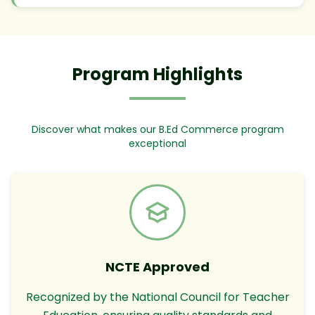
Program Highlights
Discover what makes our B.Ed Commerce program
exceptional
NCTE Approved
Recognized by the National Council for Teacher