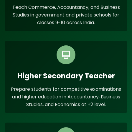
Teach Commerce, Accountancy, and Business
Studies in government and private schools for
classes 9-10 across India.
Higher Secondary Teacher
Prepare students for competitive examinations
and higher education in Accountancy, Business
Studies, and Economics at +2 level.