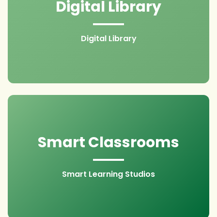
Digital Library
Digital Library
Smart Classrooms
Smart Learning Studios