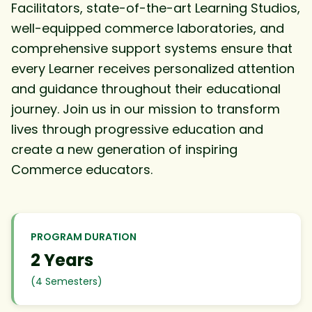
Facilitators, state-of-the-art Learning Studios,
well-equipped commerce laboratories, and
comprehensive support systems ensure that
every Learner receives personalized attention
and guidance throughout their educational
journey. Join us in our mission to transform
lives through progressive education and
create a new generation of inspiring
Commerce educators.
PROGRAM DURATION
2 Years
(4 Semesters)