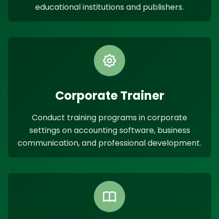
educational institutions and publishers.
Corporate Trainer
Conduct training programs in corporate
settings on accounting software, business
communication, and professional development.