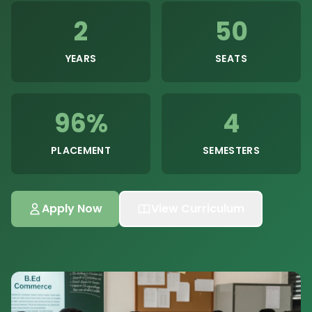
2
50
YEARS
SEATS
96%
4
PLACEMENT
SEMESTERS
Apply Now
View Curriculum