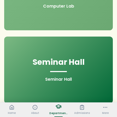
Computer Lab
Seminar Hall
Seminar Hall
Home
About
Admissions
More
Departments